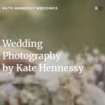
KATE HENNESSY WEDDINGS
Wedding
Photography
by Kate Hennessy