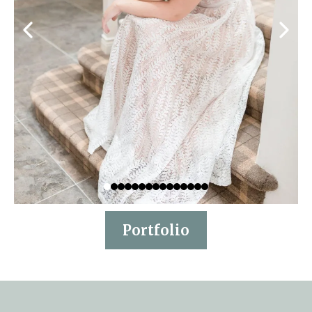
Portfolio