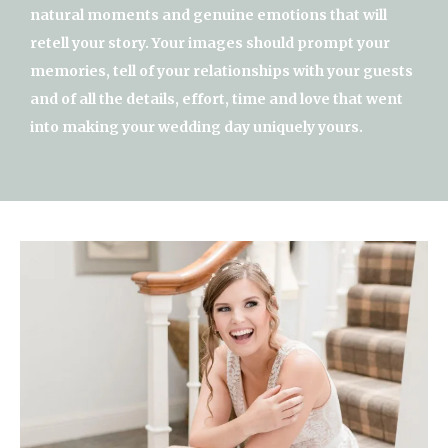
natural moments and genuine emotions that will
retell your story. Your images should prompt your
memories, tell of your relationships with your guests
and of all the details, effort, time and love that went
into making your wedding day uniquely yours.