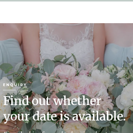
ENQUIRY
Find out whether
your date is available.