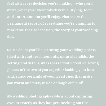
feel with every decision you're making - who you'll
invite, what you'll wear, which venue, styling, food,
and entertainment you'll enjoy. Photos are the
permanent record of everything you're planning to
mark this special occasion, the story of your wedding
day.
So, no doubt you'll be picturing your wedding gallery
filled with captured moments, natural candids, the
setting and details, interspersed with creative, loving
photos of the two of you together looking your best,
and legacy portraits of your loved ones that make
you warm and fuzzy inside or laugh out loud!
My wedding photography style is about capturing
events exactly as they happen, seeking out the