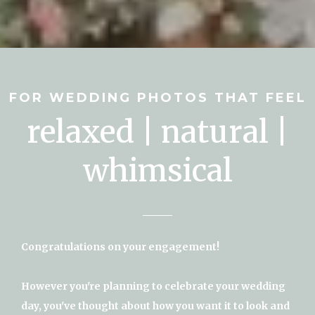
FOR WEDDING PHOTOS THAT FEEL
relaxed | natural |
whimsical
Congratulations on your engagement!
However you're planning to celebrate your wedding
day, you've thought about how you want it to look and