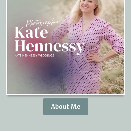
About Me