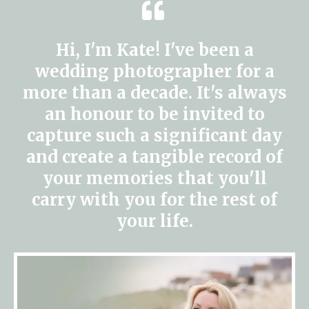
Hi, I'm Kate! I've been a
wedding photographer for a
more than a decade. It's always
an honour to be invited to
capture such a significant day
and create a tangible record of
your memories that you'll
carry with you for the rest of
your life.